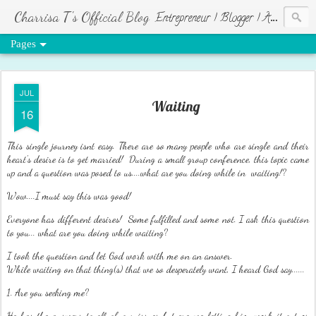
Charrisa T's Official Blog
Entrepreneur | Blogger | Author | Visionary of HR Ministries
Pages
JUL
Waiting
16
This single journey isnt easy. There are so many people who are single and their
heart's desire is to get married! During a small group conference, this topic came
up and a question was posed to us....what are you doing while in waiting!?
Wow....I must say this was good!
Everyone has different desires! Some fulfilled and some not. I ask this question
to you... what are you doing while waiting?
I took the question and let God work with me on an answer.
While waiting on that thing(s) that we so desperately want, I heard God say......
1. Are you seeking me?
He has the answers to all of our issues but are we letting him work it out or