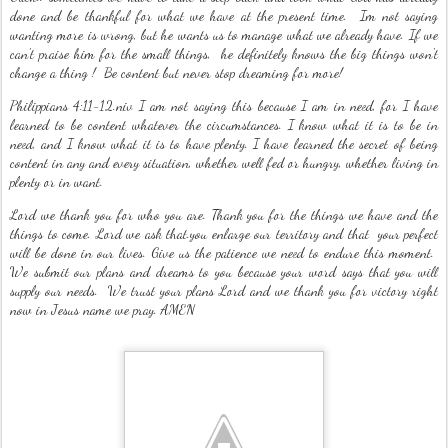
done and be thankful for what we have at the present time. Im not saying
wanting more is wrong, but he wants us to manage what we already have. If we
can't praise him for the small things, he definitely knows the big things won't
change a thing ! Be content but never stop dreaming for more!
Philippians 4:11-12.niv I am not saying this because I am in need, for I have
learned to be content whatever the circumstances. I know what it is to be in
need, and I know what it is to have plenty. I have learned the secret of being
content in any and every situation, whether well fed or hungry, whether living in
plenty or in want.
Lord we thank you for who you are. Thank you for the things we have and the
things to come. Lord we ask that.you enlarge our territory and that your perfect
will be done in our lives. Give us the patience we need to endure this moment.
We submit our plans and dreams to you because your word says that you will
supply our needs. We trust your plans Lord and we thank you for victory right
now in Jesus name we pray. AMEN