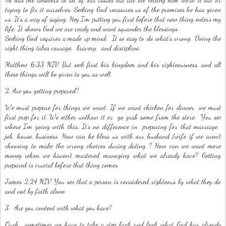
trying to fix it ourselves. Seeking God reassures us of the promises he has given
us. It's a way of saying, Hey I'm putting you first before that new thing enters my
life. It shows God we are ready and want squander the blessings.
Seeking God requires a made up mind. It so easy to do what's wrong. Doing the
right thing takes courage, bravery, and discipline.
Matthew 6:33 NIV But seek first his kingdom and his righteousness, and all
these things will be given to you as well.
2. Are you getting prepared?
We must prepare for things we want. If we want chicken for dinner, we must
first prep for it. We either unthaw it or go grab some from the store. You see
where I'm going with this. It's no difference in preparing for that marriage,
job, house, business. How can he bless us with our husband /wife if we aren't
choosing to make the wrong choices during dating ? How can we want more
money when we haven't mastered managing what we already have? Getting
prepared is crucial before that thing comes.
James 2:24 NIV You see that a person is considered righteous by what they do
and not by faith alone.
3. Are you content with what you have?
Ouch.. sometimes we have to take a step back and look what God has already