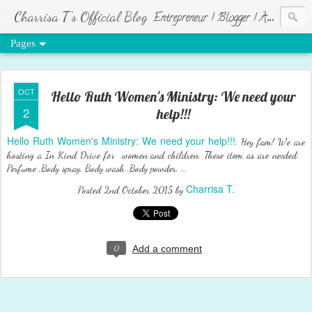
Charrisa T's Official Blog
Entrepreneur | Blogger | Author | Visionary of HR Ministries
Pages
OCT
Hello Ruth Women's Ministry: We need your
2
help!!!
Hello Ruth Women's Ministry: We need your help!!!
: Hey fam! We are
hosting a In Kind Drive for women and children. These item as are needed:
Perfume ,Body spray, Body wash ,Body powder, ...
Charrisa T.
Posted
2nd October 2015
by
0
Add a comment