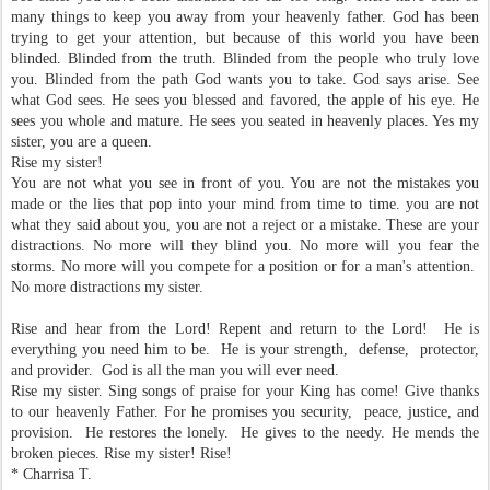
many things to keep you away from your heavenly father. God has been
trying to get your attention, but because of this world you have been
blinded. Blinded from the truth. Blinded from the people who truly love
you. Blinded from the path God wants you to take. God says arise. See
what God sees. He sees you blessed and favored, the apple of his eye. He
sees you whole and mature. He sees you seated in heavenly places. Yes my
sister, you are a queen.
Rise my sister!
You are not what you see in front of you. You are not the mistakes you
made or the lies that pop into your mind from time to time. you are not
what they said about you, you are not a reject or a mistake. These are your
distractions. No more will they blind you. No more will you fear the
storms. No more will you compete for a position or for a man's attention.
No more distractions my sister.
Rise and hear from the Lord! Repent and return to the Lord! He is
everything you need him to be. He is your strength, defense, protector,
and provider. God is all the man you will ever need.
Rise my sister. Sing songs of praise for your King has come! Give thanks
to our heavenly Father. For he promises you security, peace, justice, and
provision. He restores the lonely. He gives to the needy. He mends the
broken pieces. Rise my sister! Rise!
* Charrisa T.