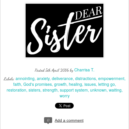
Charrisa T.
Posted
5th April 2016
by
annointing
anxiety
deliverance
distractions
empowerment
Labels:
faith
God's promises
growth
healing
issues
letting go
restoration
sisters
strength
support system
unknown
waiting
worry
0
Add a comment