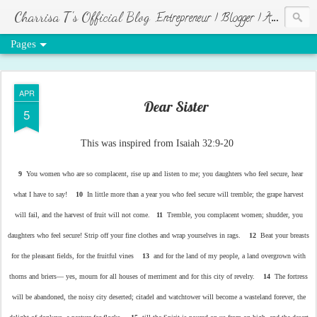
Charrisa T's Official Blog
Entrepreneur | Blogger | Author | Visionary of HR Ministries
Pages
APR
Dear Sister
5
This was inspired from Isaiah 32:9-20
9
You women who are so complacent, rise up and listen to me; you daughters who feel secure, hear
what I have to say!
10
In little more than a year you who feel secure will tremble; the grape harvest
will fail, and the harvest of fruit will not come.
11
Tremble, you complacent women; shudder, you
daughters who feel secure! Strip off your fine clothes and wrap yourselves in rags.
12
Beat your breasts
for the pleasant fields, for the fruitful vines
13
and for the land of my people, a land overgrown with
thorns and briers— yes, mourn for all houses of merriment and for this city of revelry.
14
The fortress
will be abandoned, the noisy city deserted; citadel and watchtower will become a wasteland forever, the