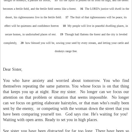
delight of donkeys, a pasture for flocks,
15
till the Spirit is poured on us from on high, and the desert
becomes a fertile field, and the fertile field seems like a forest.
16
The LORD’s justice will dwell in the
desert, his righteousness live in the fertile field.
17
The fruit of that righteousness will be peace; its
effect will be quietness and confidence forever.
18
My people will live in peaceful dwelling places, in
secure homes, in undisturbed places of rest.
19
Though hail flattens the forest and the city is leveled
completely,
20
how blessed you will be, sowing your seed by every stream, and letting your cattle and
donkeys range free.
Dear Sister,
You who have anxiety and worried about tomorrow. You who find
themselves repeating the same patterns. You whose focus is on that thing
that keeps you up at night. Rise my sister. No longer can we focus our
attention on that problem or situation that seems impossible. No longer
can we focus on getting elaborate hairstyles, or that man who's really been
sent by the enemy, or competing with the woman down the street that you
have been comparing yourself too. God says rise. He's waiting for you!
Waiting with open arms. Ready to set you in high places.
See sister you have been distracted for far too long. There have been so