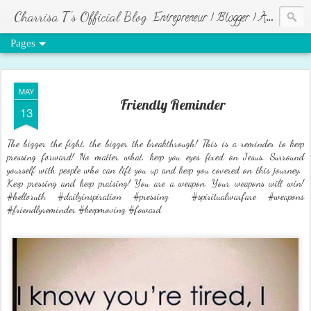
Charrisa T's Official Blog
Entrepreneur | Blogger | Author | Visionary of HR Ministries
Pages
MAY
Friendly Reminder
13
The bigger the fight, the bigger the breakthrough! This is a reminder to keep
pressing forward! No matter what, keep you eyes fixed on Jesus. Surround
yourself with people who can lift you up and keep you covered on this journey.
Keep pressing and keep praising! You are a weapon. Your weapons will win!
#helloruth #dailyinspiration #pressing #spiritualwarfare #weapons
#friendlyreminder #keepmoving #foward