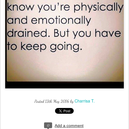
Charrisa T.
Posted
13th May 2016
by
0
Add a comment