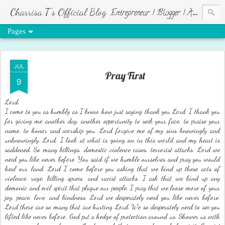
Charrisa T's Official Blog
Entrepreneur | Blogger | Author | Visionary of HR Ministries
Pages
JUL
Pray First
9
Lord,
I come to you as humbly as I know how just saying thank you Lord. I thank you
for giving me another day, another opportunity to seek your face, to praise your
name, to honor and worship you. Lord forgive me of my sins knowingly and
unknowingly. Lord, I look at what is going on in this world and my heart is
saddened. So many killings, domestic violence cases, terrorist attacks. Lord we
need you like never before. You said if we humble ourselves and pray you would
heal our land. Lord I come before you asking that we bind up these acts of
violence, rage, killing sprees, and racist attacks. I ask that we bind up any
demonic and evil spirit that plague our people. I pray that we loose more of your
joy, peace, love, and kindness. Lord we desperately need you like never before.
Lord there are so many that are hurting Lord. We so desperately need to see you
lifted like never before. God put a hedge of protection around us. Shower us with