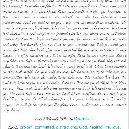
your grace, love, and mercy. Lord we ask that you send your holy spirit. Convict
the hearts of those who are filled with hate, war, ungodliness. Remove every evil
desire and wash us in your blood. Show us the path and plan you have for us,
this nation, our communities, our schools, our churches, businesses, and
government. Lord we need to see you . We need you more than anything. We
want to see your mighty hands. We stand on your word and promises. We know
that distractions and weapons are formed God but your word says it will never
prosper. Lord we thank you and praise you now for peace, victory, love, patience,
and unity. We humbly give our lives to you. We ask now that you send your
power and heal this land. You were wounded for our sins past, present, and
future, We offer ourselves as a living sacrifice. Lord let your army rise. Let us
pray like never before. Those who are silent will cry out to you God. They will ask
what is it we must do Lord. We stand on your word lord. Let us be an example
in this dark world. Let your soldiers rise. We have authority to take over our
communities. We have the authority to take over this nation. We have the
authority because you are our Lord and Savior. We are you children lord. Hear
our cry. Hear us oh Lord. We come running to you Lord. We need you. We need
you like never before God. Fill us up Lord til we overflow. Lord I thank you.
Lord I praise you. Lord I thank you for what you are doing even as I say this
prayer. We will forever give you the glory, honor, and praise. In Jesus name I
pray. Amen
Charrisa T.
Posted
9th July 2016
by
broken
committed
distractions
God
healing
life
love
Labels: