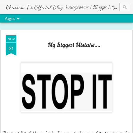
Charrisa T's Official Blog
Entrepreneur | Blogger | Author | Visionary of HR Ministries
Pages
NOV
My Biggest Mistake....
21
This is a tell it all blog and today I'm going to share one of the biggest mistakes