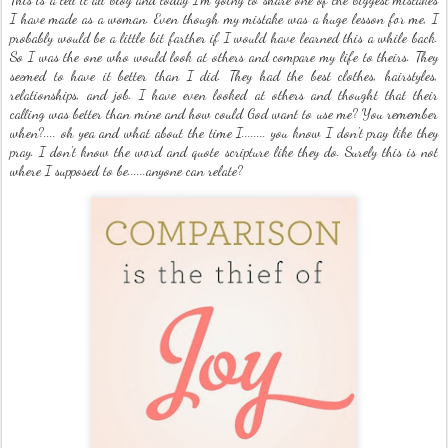
I have made as a woman. Even though my mistake was a huge lesson for me, I
probably would be a little bit farther if I would have learned this a while back.
So I was the one who would look at others and compare my life to theirs. They
seemed to have it better than I did. They had the best clothes, hairstyles,
relationships, and job. I have even looked at others and thought that their
calling was better than mine and how could God want to use me? You remember
when?.... oh yea and what about the time I........ you know I don't pray like they
pray. I don't know the word and quote scripture like they do. Surely this is not
where I supposed to be......anyone can relate?