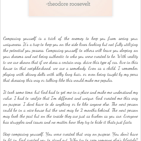
Comparing yourself is a trick of the enemey to keep you from seeing your
uniqueness. It's a trap to keep you on the side lines looking but not fully utilizing
the potential you possess. Comparing yourself to others will leave you sleeping on
your dreams and not being authentic to who you were created to be. With reality
tv we are shown that if we dress a certain way, drive this type of car, live in this
house in that neighborhood, we are a somebody. Even as a child, I remember
playing with skinny dolls with silky long hair, or even being taught by my peers
that dressing this way or talking like this would make me popular.
It took some time, but God had to get me in a place and make me understand my
value. I had to realzie that I'm different and unique. God created me this way
on purpose. I dont have to do anything or be like anyone else. The next person
could be in a nice house but the rent may be 2 months behind. The next person
may look the part but on the inside they are just as broken as you are. Everyone
has struggles and issues and no matter how they try to hide it thats just facts.
Stop comparing yourself. You were created that way on purpose. You don't have
to fit in. God created you to stand out. Why try to copy someone else's lifestyle?