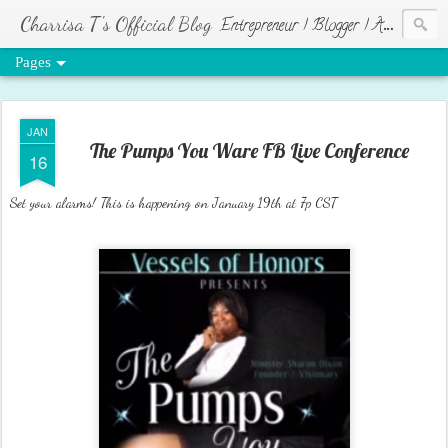
Charrisa T's Official Blog
Entrepreneur | Blogger | Author | Visionary of HR Ministries
Pages
JAN
The Pumps You Ware FB Live Conference
16
Set your alarms! This is happening on January 19th at 7p CST