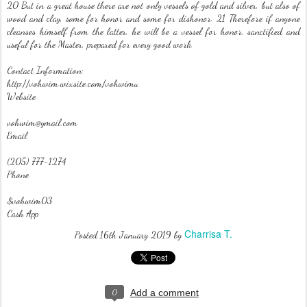
20 But in a great house there are not only vessels of gold and silver, but also of
wood and clay, some for honor and some for dishonor. 21 Therefore if anyone
cleanses himself from the latter, he will be a vessel for honor, sanctified and
useful for the Master, prepared for every good work.
Contact Information:
http://vohwim.wixsite.com/vohwimu
Website
vohwim@ymail.com
Email
(205) 777-1274
Phone
$vohwim03
Cash App
Charrisa T.
Posted
16th January 2019
by
0
Add a comment