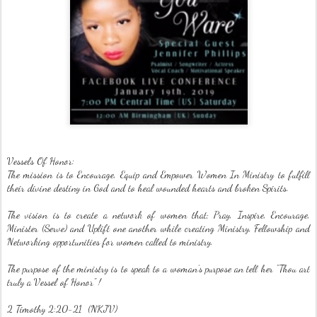
Vessels Of Honor:
The mission is to Encourage, Equip and Empower Women In Ministry to fulfill
their divine destiny in God and to heal wounded hearts and broken Spirits.
The vision is to create a network of women that; Pray, Inspire, Encourage,
Minister (Serve) and Uplift one another while creating Ministry, Fellowship and
Networking opportunities for women called to ministry.
The purpose of the ministry is to speak to a woman’s purpose an tell her "Thou art
truly a Vessel of Honor" !
2 Timothy 2:20-21 (NKJV)