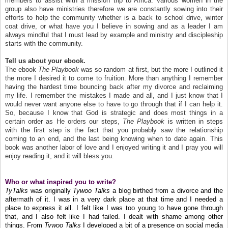
members to assist with a mission trip to Africa. Various women in the
group also have ministries therefore we are constantly sowing into their
efforts to help the community whether is a back to school drive, winter
coat drive, or what have you I believe in sowing and as a leader I am
always mindful that I must lead by example and ministry and discipleship
starts with the community.
Tell us about your ebook.
The ebook
The Playbook
was so random at first, but the more I outlined it
the more I desired it to come to fruition. More than anything I remember
having the hardest time bouncing back after my divorce and reclaiming
my life. I remember the mistakes I made and all, and I just know that I
would never want anyone else to have to go through that if I can help it.
So, because I know that God is strategic and does most things in a
certain order as He orders our steps,
The Playbook
is written in steps
with the first step is the fact that you probably saw the relationship
coming to an end, and the last being knowing when to date again. This
book was another labor of love and I enjoyed writing it and I pray you will
enjoy reading it, and it will bless you.
Who or what inspired you to write?
TyTalks
was originally
Tywoo Talks
a blog birthed from a divorce and the
aftermath of it. I was in a very dark place at that time and I needed a
place to express it all. I felt like I was too young to have gone through
that, and I also felt like I had failed. I dealt with shame among other
things. From
Tywoo Talks
I developed a bit of a presence on social media