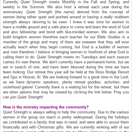
Currently
Quiet Strength
meets Monthly in the Fall and Spring, and
weekly in the Summer. We also host a retreat each year during the
anniversary.
Quiet Strength
(the name) derived from the concept of
women being either quiet and pushed around or having a really stubborn
strength always desiring to be seen. I knew it was time for women to
have a middle ground and a safe place to come and learn the word of God
and also fellowship and bond with like-minded women. We also aim to
build kingdom women therefore each teacher for our Bible Studies is a
member of the group and many of them are unaware that they will ever
actually teach when they begin coming, but God is a builder of women
and men therefore I believe in bringing women to forefront of what God is
calling them to do. Quiet Strength meets on Tuesdays and each season
carries it's own theme. We don't currently have a permanent home, but we
are in search of one, and have been blessed during the time we have
been looking. Our retreat this year will be held at the Ross Bridge Resort
and Spa in Hoover, Al. We are looking forward to a great time in the Lord,
as we have dynamic speakers, plenty retreat goodies, activities, and
sisterhood galore! Currently there is a waiting list for the retreat, but there
are other options that may be viewed by clicking the link below. Pray you
can join
Quiet Strength
!
How is the ministry impacting the community?
Quiet Strength is always willing to help the community. Due to the various
women in the group our reach is pretty widespread. During the holidays
we contributed to a family that was in need, and were able to assist them
financially and with Christmas gifts. We are currently working with of our