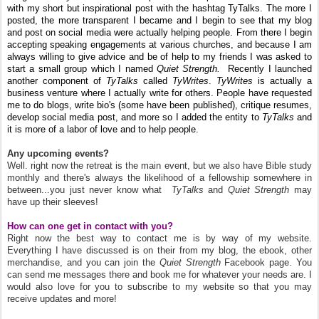
with my short but inspirational post with the hashtag TyTalks. The more I
posted, the more transparent I became and I begin to see that my blog
and post on social media were actually helping people. From there I begin
accepting speaking engagements at various churches, and because I am
always willing to give advice and be of help to my friends I was asked to
start a small group which I named
Quiet Strength.
Recently I launched
another component of
TyTalks
called
TyWrites
.
Ty
Writes
is actually a
business venture where I actually write for others. People have requested
me to do blogs, write bio's (some have been published), critique resumes,
develop social media post, and more so I added the entity to
TyTalks
and
it is more of a labor of love and to help people.
Any upcoming events?
Well. right now the retreat is the main event, but we also have Bible study
monthly and there's always the likelihood of a fellowship somewhere in
between...you just never know what
TyTalks
and
Quiet Strength
may
have up their sleeves!
How can one get in contact with you?
Right now the best way to contact me is by way of my website.
Everything I have discussed is on their from my blog, the ebook, other
merchandise, and you can join the
Quiet Strength
Facebook page. You
can send me messages there and book me for whatever your needs are. I
would also love for you to subscribe to my website so that you may
receive updates and more!