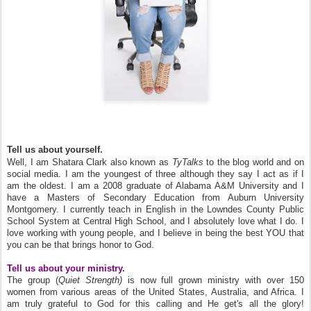
Tell us about yourself.
Well, I am Shatara Clark also known as
TyTalks
to the blog world and on
social media. I am the youngest of three although they say I act as if I
am the oldest. I am a 2008 graduate of Alabama A&M University and I
have a Masters of Secondary Education from Auburn University
Montgomery. I currently teach in English in the Lowndes County Public
School System at Central High School, and I absolutely love what I do. I
love working with young people, and I believe in being the best YOU that
you can be that brings honor to God.
Tell us about your ministry.
The group (
Quiet Strength)
is now full grown ministry with over 150
women from various areas of the United States, Australia, and Africa. I
am truly grateful to God for this calling and He get's all the glory!