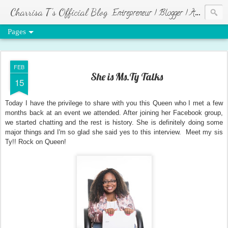
Charrisa T's Official Blog
Entrepreneur | Blogger | Author | Visionary of HR Ministries
Pages
FEB
She is Ms.Ty Talks
15
Today I have the privilege to share with you this Queen who I met a few
months back at an event we attended. After joining her Facebook group,
we started chatting and the rest is history. She is definitely doing some
major things and I'm so glad she said yes to this interview. Meet my sis
Ty!! Rock on Queen!